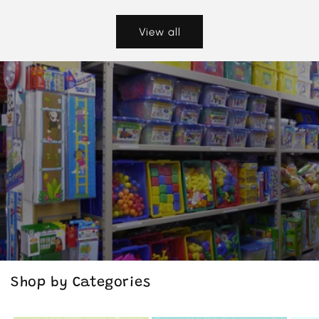
View all
Shop by Categories