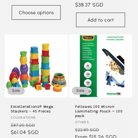
price
price
$38.37 SGD
price
Choose options
Add to cart
Sale
Sale
Excellerations® Mega
Fellowes 100 Micron
Stackers - 45 Pieces
Laminating Pouch – 100
pack
Vendor:
COLORATIONS
Vendor:
OTHERS
Regular
Sale
$87.20 SGD
Regular
Sale
$22.89 SGD
price
$61.04 SGD
price
price
From $15.26 SGD
price