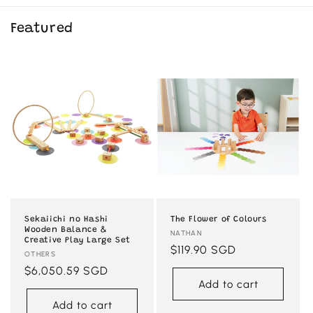
Featured
Sekaiichi no Hashi
The Flower of Colours
Wooden Balance &
Vendor:
NATHAN
Creative Play Large Set
Regular
$119.90 SGD
Vendor:
OTHERS
price
Regular
$6,050.59 SGD
Add to cart
price
Add to cart