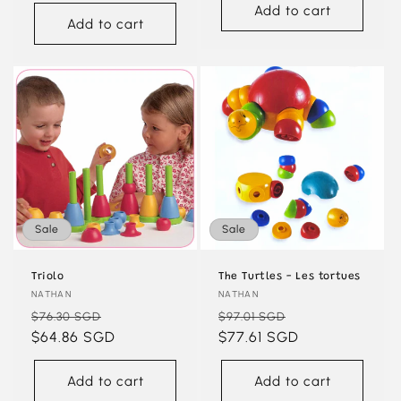
Add to cart
Add to cart
Sale
Sale
Triolo
The Turtles - Les tortues
Vendor:
NATHAN
Vendor:
NATHAN
Regular
Sale
Regular
Sale
$76.30 SGD
$97.01 SGD
price
$64.86 SGD
price
price
$77.61 SGD
price
Add to cart
Add to cart