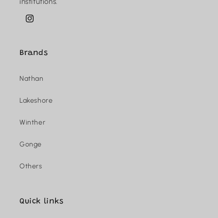
institutions.
Instagram
Brands
Nathan
Lakeshore
Winther
Gonge
Others
Quick links