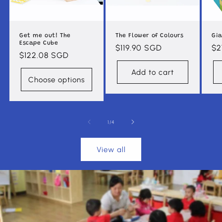
Get me out! The
The Flower of Colours
Gia
Escape Cube
Regular
$119.90 SGD
Re
$2
Regular
$122.08 SGD
price
pr
price
Add to cart
Choose options
of
1
/
4
View all