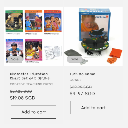
Sale
Sale
Character Education
Turbino Game
Chart Set of 5 (Gr.K-3)
Vendor:
GONGE
Vendor:
CREATIVE TEACHING PRESS
Regular
Sale
$59.95 SGD
Regular
Sale
$27.25 SGD
price
$41.97 SGD
price
price
$19.08 SGD
price
Add to cart
Add to cart