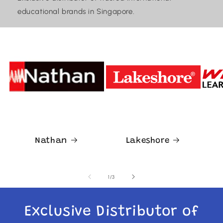
educational brands in Singapore.
Nathan
Lakeshore
of
1
/
3
Exclusive Distributor of