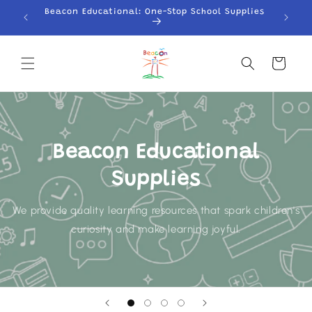
Skip to
Beacon Educational: One-Stop School Supplies
content
Cart
Beacon Educational
Supplies
We provide quality learning resources that spark children's
curiosity and make learning joyful.