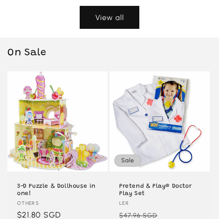
View all
On Sale
Sale
3-D Puzzle & Dollhouse in
Pretend & Play® Doctor
one!
Play Set
Vendor:
OTHERS
Vendor:
LER
Regular
$21.80 SGD
Regular
Sale
$47.96 SGD