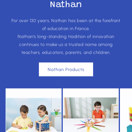
Nathan
For over 130 years, Nathan has been at the forefront
of education in France.
Nathan’s long-standing tradition of innovation
continues to make us a trusted name among
teachers, educators, parents, and children.
Nathan Products