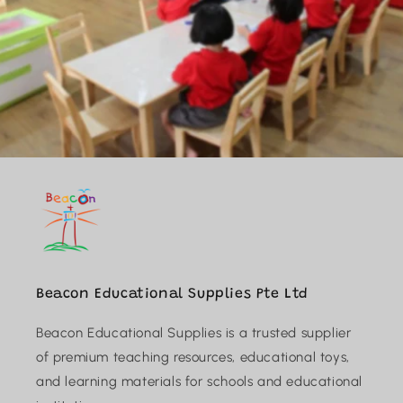
Beacon Educational Supplies Pte Ltd
Beacon Educational Supplies is a trusted supplier
of premium teaching resources, educational toys,
and learning materials for schools and educational