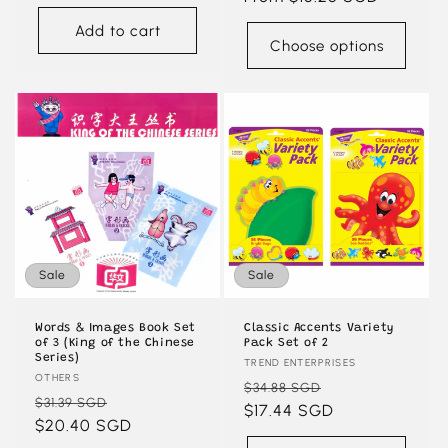
Add to cart
Choose options
Sale
Sale
Words & Images Book Set
Classic Accents Variety
of 3 (King of the Chinese
Pack Set of 2
Series)
Vendor:
TREND ENTERPRISES
Vendor:
OTHERS
Regular
Sale
$34.88 SGD
Regular
Sale
$31.39 SGD
price
$17.44 SGD
price
price
$20.40 SGD
price