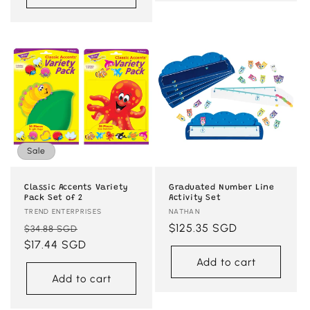
Sale
Classic Accents Variety
Graduated Number Line
Pack Set of 2
Activity Set
Vendor:
TREND ENTERPRISES
Vendor:
NATHAN
Regular
Sale
Regular
$125.35 SGD
$34.88 SGD
price
$17.44 SGD
price
price
Add to cart
Add to cart