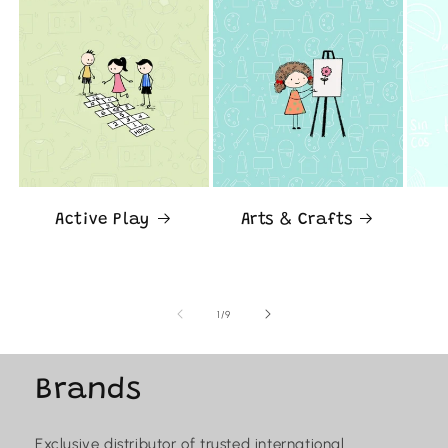
Active Play
Arts & Crafts
of
1
/
9
Brands
Exclusive distributor of trusted international