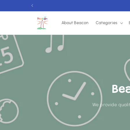
Skip to
content
About Beacon
Categories
Be
We provide qualit