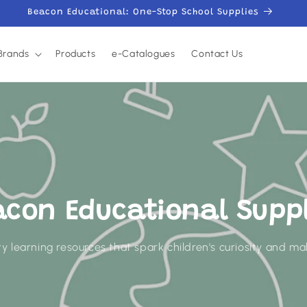
Beacon Educational: One-Stop School Supplies
Brands
Products
e-Catalogues
Contact Us
acon Educational Suppl
y learning resources that spark children's curiosity and mak