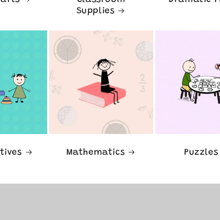
rafts
Classroom
Dramatic P
Supplies
tives
Mathematics
Puzzles