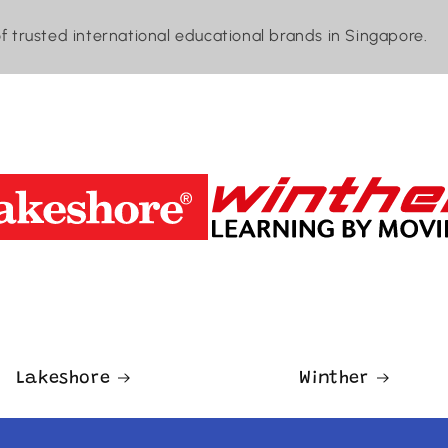
of trusted international educational brands in Singapore.
Lakeshore
Winther