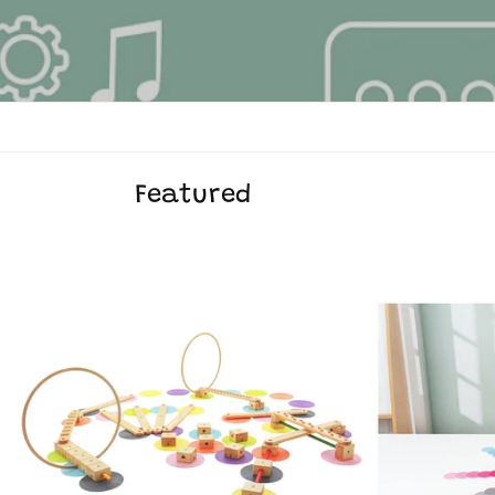
Featured