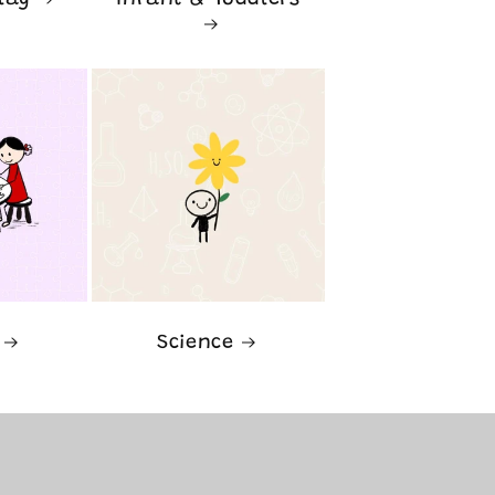
lay
Infant & Toddlers
Science