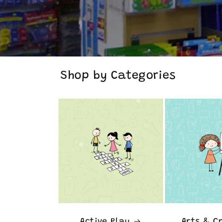
Shop by Categories