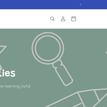
Log
Cart
in
ies
e learning joyful.