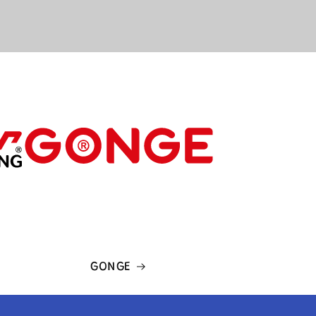
GONGE