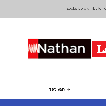
Exclusive distributor 
Nathan