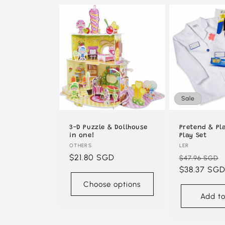
Sale
3-D Puzzle & Dollhouse
Pretend & Pl
in one!
Play Set
Vendor:
OTHERS
Vendor:
LER
Regular
$21.80 SGD
Regular
$47.96 SGD
price
price
$38.37 SG
Choose options
Add to