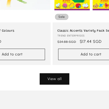
Sale
f Colours
Classic Accents Variety Pack Se
Vendor:
TREND ENTERPRISES
D
Regular
Sale
$17.44 SGD
$34.88 SGD
price
price
Add to cart
Add to cart
View all