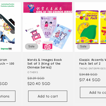
Sale
Sale
icron
Words & Images Book
Classic Accents 
uch – 100
Set of 3 (King of the
Pack Set of 2
Chinese Series)
Vendor:
TREND ENTERPRISES
Vendor:
OTHERS
Regular
Sa
$34.88 SGD
ale
Regular
Sale
$31.39 SGD
price
$17.44 SGD
pri
 SGD
rice
price
$20.40 SGD
price
Add to ca
tions
Add to cart