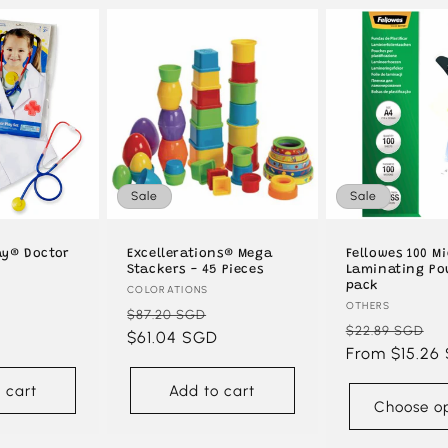
Sale
Sale
ay® Doctor
Excellerations® Mega
Fellowes 100 M
Stackers - 45 Pieces
Laminating Po
pack
Vendor:
COLORATIONS
Vendor:
OTHERS
Sale
Regular
Sale
$87.20 SGD
Regular
S
$22.89 SGD
D
price
price
$61.04 SGD
price
price
From $15.26
p
 cart
Add to cart
Choose op