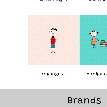
Active Play
Arts & C
Languages
Manipula
Brands