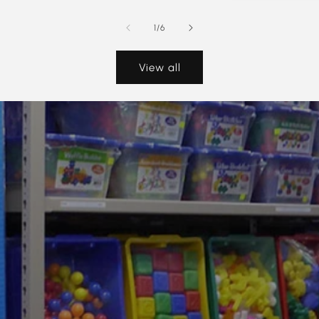
of
1
/
6
View all