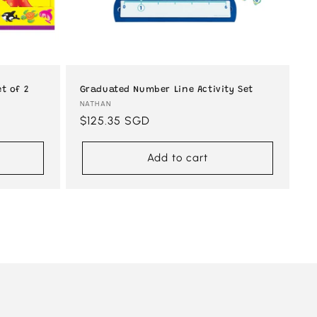
t of 2
Graduated Number Line Activity Set
Vendor:
NATHAN
Regular
$125.35 SGD
price
Add to cart