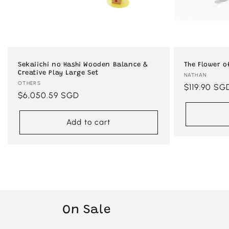
Sekaiichi no Hashi Wooden Balance &
The Flower o
Creative Play Large Set
Vendor:
NATHAN
Vendor:
OTHERS
Regular
$119.90 SG
Regular
$6,050.59 SGD
price
price
Add to cart
On Sale