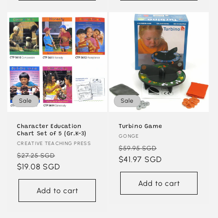
Sale
Sale
Character Education
Turbino Game
Chart Set of 5 (Gr.K-3)
Vendor:
GONGE
Vendor:
CREATIVE TEACHING PRESS
Regular
Sale
$59.95 SGD
Regular
Sale
$27.25 SGD
price
$41.97 SGD
price
price
$19.08 SGD
price
Add to cart
Add to cart