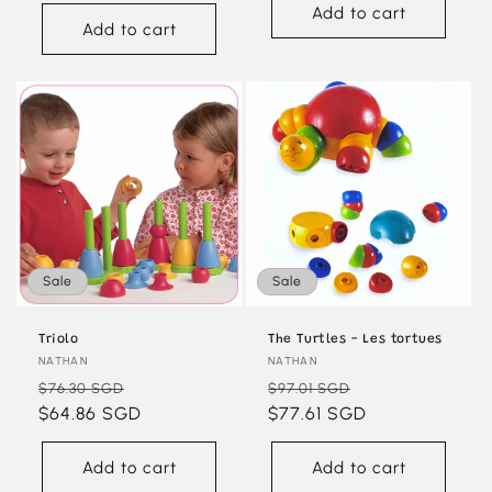
Add to cart
Add to cart
Sale
Sale
Triolo
The Turtles - Les tortues
Vendor:
NATHAN
Vendor:
NATHAN
Regular
Sale
Regular
Sale
$76.30 SGD
$97.01 SGD
price
$64.86 SGD
price
price
$77.61 SGD
price
Add to cart
Add to cart