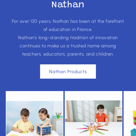
Nathan
For over 130 years, Nathan has been at the forefront
of education in France.
Nathan’s long-standing tradition of innovation
continues to make us a trusted name among
teachers, educators, parents, and children.
Nathan Products