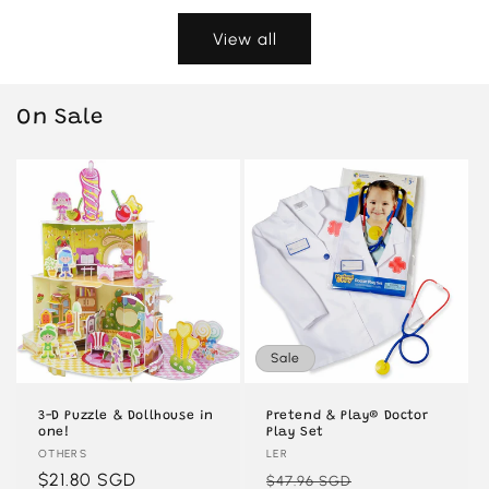
View all
On Sale
Sale
3-D Puzzle & Dollhouse in
Pretend & Play® Doctor
one!
Play Set
Vendor:
OTHERS
Vendor:
LER
Regular
$21.80 SGD
Regular
Sale
$47.96 SGD