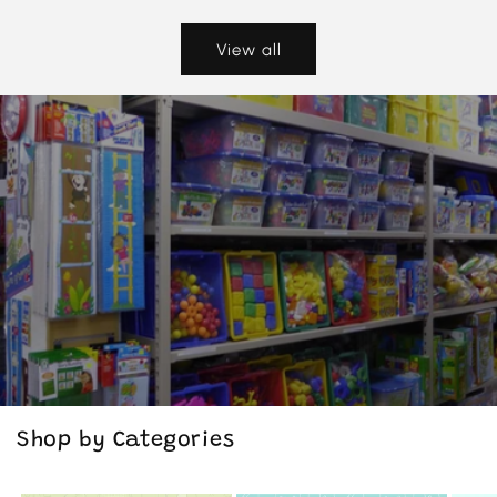
View all
Shop by Categories