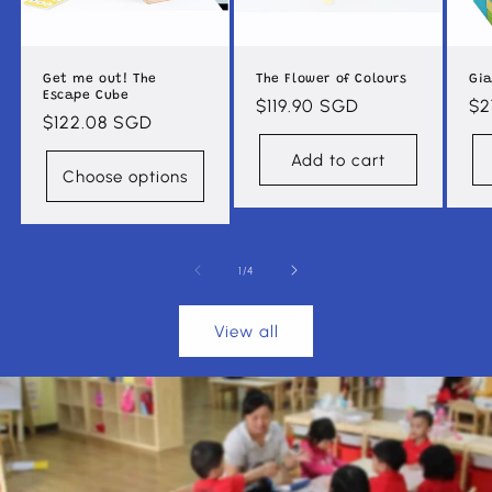
Get me out! The
The Flower of Colours
Gia
Escape Cube
Regular
$119.90 SGD
Re
$2
Regular
$122.08 SGD
price
pr
price
Add to cart
Choose options
of
1
/
4
View all