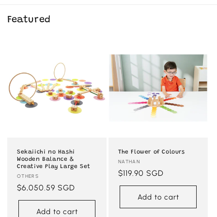
Featured
Sekaiichi no Hashi
The Flower of Colours
Wooden Balance &
Vendor:
NATHAN
Creative Play Large Set
Regular
$119.90 SGD
Vendor:
OTHERS
price
Regular
$6,050.59 SGD
Add to cart
price
Add to cart