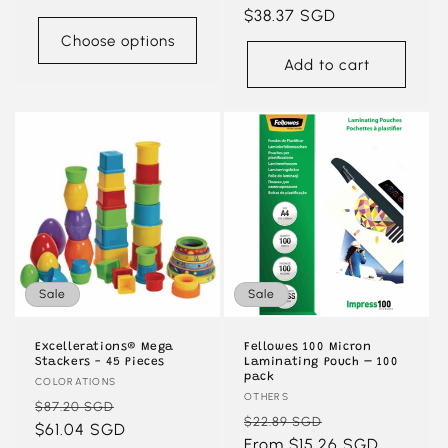
price
price
$38.37 SGD
price
Choose options
Add to cart
Sale
Sale
Excellerations® Mega
Fellowes 100 Micron
Stackers - 45 Pieces
Laminating Pouch – 100
pack
Vendor:
COLORATIONS
Vendor:
OTHERS
Regular
Sale
$87.20 SGD
Regular
Sale
$22.89 SGD
price
$61.04 SGD
price
price
From $15.26 SGD
price