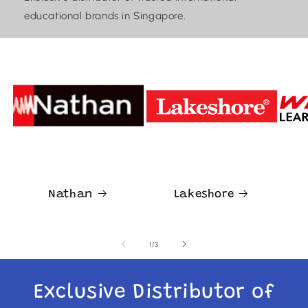
educational brands in Singapore.
Nathan
Lakeshore
of
1
/
3
Exclusive Distributor of