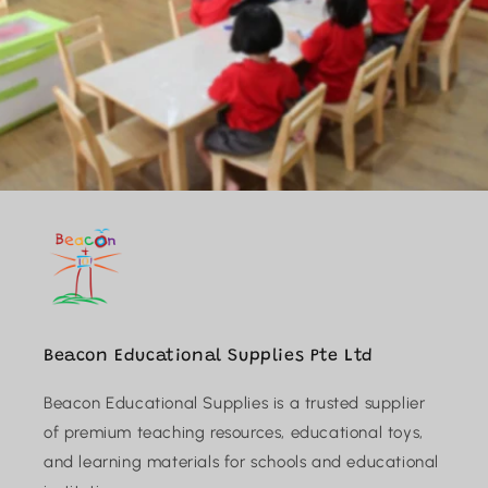
Beacon Educational Supplies Pte Ltd
Beacon Educational Supplies is a trusted supplier
of premium teaching resources, educational toys,
and learning materials for schools and educational