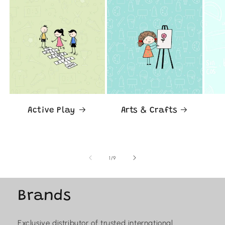
Active Play
Arts & Crafts
of
1
/
9
Brands
Exclusive distributor of trusted international