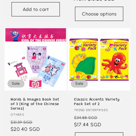
Add to cart
Choose options
Sale
Sale
Words & Images Book Set
Classic Accents Variety
of 3 (King of the Chinese
Pack Set of 2
Series)
Vendor:
TREND ENTERPRISES
Vendor:
OTHERS
Regular
Sale
$34.88 SGD
Regular
Sale
$31.39 SGD
price
$17.44 SGD
price
price
$20.40 SGD
price