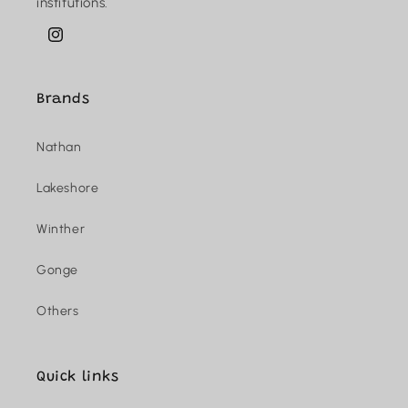
institutions.
Instagram
Brands
Nathan
Lakeshore
Winther
Gonge
Others
Quick links