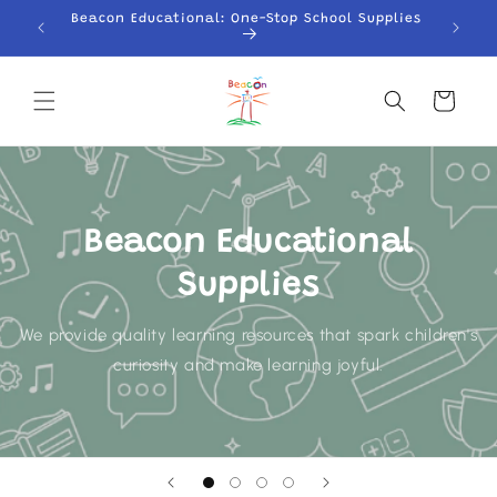
Skip to
Beacon Educational: One-Stop School Supplies
content
Cart
Beacon Educational
Supplies
We provide quality learning resources that spark children's
curiosity and make learning joyful.