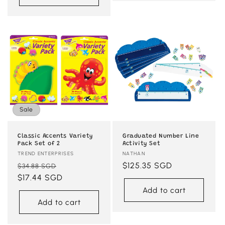
Sale
Classic Accents Variety
Graduated Number Line
Pack Set of 2
Activity Set
Vendor:
TREND ENTERPRISES
Vendor:
NATHAN
Regular
Sale
Regular
$125.35 SGD
$34.88 SGD
price
$17.44 SGD
price
price
Add to cart
Add to cart